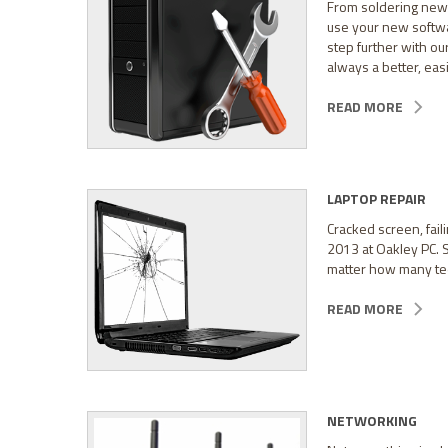
From soldering new 
use your new softwar
step further with o
always a better, easi
READ MORE
LAPTOP REPAIR
Cracked screen, faili
2013 at Oakley PC. 
matter how many tee
READ MORE
NETWORKING