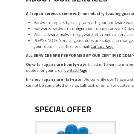
All repair services come with an industry-leading guara
Hardware repairs typically carry a 1-year hardware war
Software/hardware configuration repairs carry a 30-da
Virus, adware, malware, spyware, etc. removal services
PLEASE NOTE: Service guarantees are subject to change 
your repair -- call, text, or email:
Contact Page
ALL SERVICES ARE PERFORMED BY OUR CERTIFIED COMP
On-site repairs are hourly-rate
, billed in 15 minute incre
quotes for your area:
Contact Page
In-shop repairs are flat-rate.
We currently don't have a sto
cannot be completed on-site. Call, text, or email for quotes f
SPECIAL OFFER