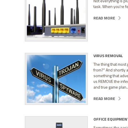
Not everything is pl
task. When you're fed
READ MORE
VIRUS REMOVAL
The thing that most 
from?" And shortly a
something that adver
us REMOVE the infec
and true game plan..
READ MORE
OFFICE EQUIPMEN
Sometimes the easiest