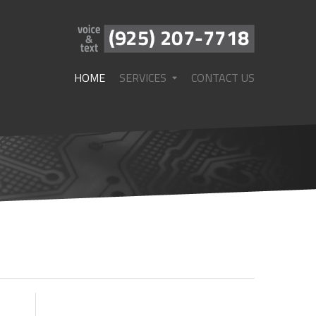
HOME
SERVICES
CONTACT US