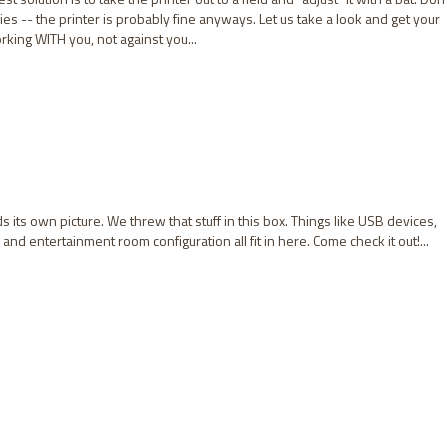
es -- the printer is probably fine anyways. Let us take a look and get your
king WITH you, not against you...
 its own picture. We threw that stuff in this box. Things like USB devices,
d entertainment room configuration all fit in here. Come check it out!...