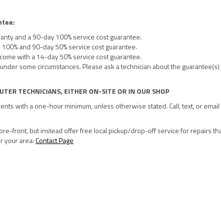
ntee:
ranty and a 90-day 100% service cost guarantee.
y 100% and 90-day 50% service cost guarantee.
 come with a 14-day 50% service cost guarantee.
under some circumstances. Please ask a technician about the guarantee(s) 
UTER TECHNICIANS, EITHER ON-SITE OR IN OUR SHOP
ments with a one-hour minimum, unless otherwise stated. Call, text, or email 
re-front, but instead offer free local pickup/drop-off service for repairs th
or your area:
Contact Page