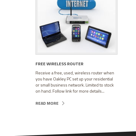
FREE WIRELESS ROUTER
Receive a free, used, wireless router when
you have Oakley PC set up your residential
or small business network. Limited to stock
on hand. Follow link for more details...
READ MORE