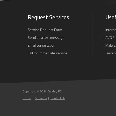
Request Services
Usef
Service Request Form
Intern
Send us a text message
AVG Fr
Email consultation
Malwar
Call for immediate service
Curren
Copyright © 2014 Oakley PC
Home
|
Services
|
Contact Us