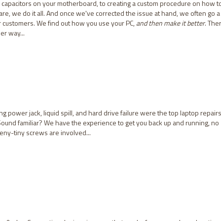
capacitors on your motherboard, to creating a custom procedure on how t
e, we do it all. And once we've corrected the issue at hand, we often go a
ur customers. We find out how you use your PC,
and then make it better
. The
er way...
ng power jack, liquid spill, and hard drive failure were the top laptop repairs
Sound familiar? We have the experience to get you back up and running, no
ny-tiny screws are involved...