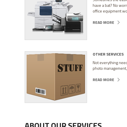
have a bat? No worri
office equipment wor
READ MORE
OTHER SERVICES
Not everything needs
photo management, an
READ MORE
ABOUT OUR SERVICES