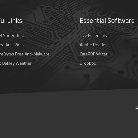
ul Links
Essential Software
et Speed Test
Live Essentials
ee Anti-Virus
Adobe Reader
eBytes Free Anti-Malware
CutePDF Writer
t Oakley Weather
Dropbox
F