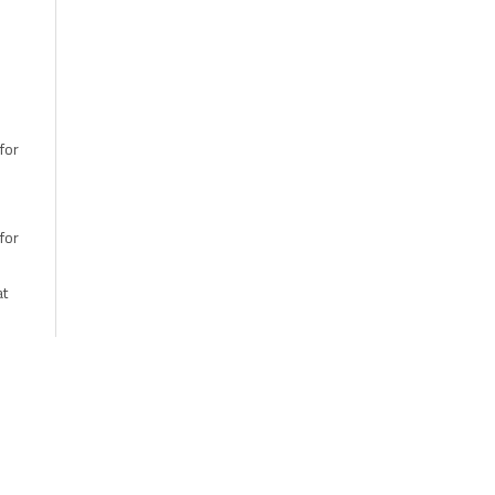
for
for
at