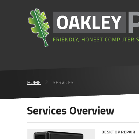
HOME
SERVICES
Services Overview
DESKTOP REPAIR