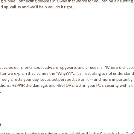
ug & play. Connecting devices in a way that works for you can be a daunting
 up, call us and we'll help you do it right...
puzzles our clients about adware, spyware, and viruses is: "Where did it c
fter we explain that, comes the "Why???"... It's frustrating to not understand
sely affects your day. Let us put perspective on it -- and more importantly:
tions, REPAIR the damage, and RESTORE faith in your PC's security with a t
.
T
 solution is to take the printer out to a field and "adjust" it with a bat. Don'