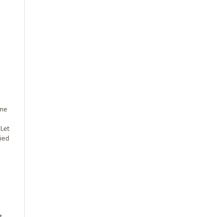
ome
 Let
ried
t