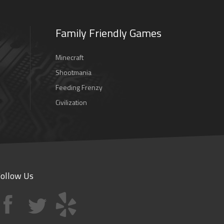
Family Friendly Games
Minecraft
Shootmania
Feeding Frenzy
Civilization
ollow Us